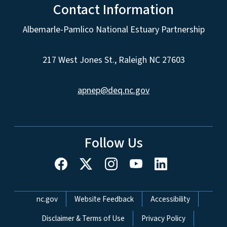
Contact Information
Albemarle-Pamlico National Estuary Partnership
217 West Jones St., Raleigh NC 27603
apnep@deq.nc.gov
Follow Us
Network Menu
nc.gov
Website Feedback
Accessibility
Disclaimer & Terms of Use
Privacy Policy