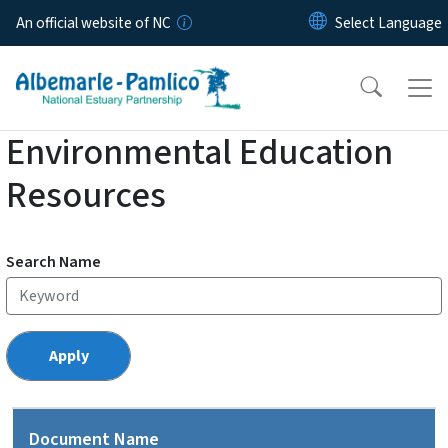
Skip to main content
An official website of NC
Environmental Education
Resources
Search Name
Document Name