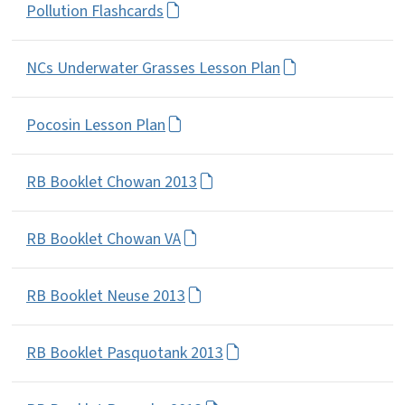
Pollution Flashcards
NCs Underwater Grasses Lesson Plan
Pocosin Lesson Plan
RB Booklet Chowan 2013
RB Booklet Chowan VA
RB Booklet Neuse 2013
RB Booklet Pasquotank 2013