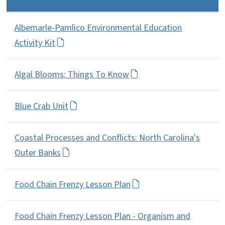
Albemarle-Pamlico Environmental Education
Activity Kit
Algal Blooms: Things To Know
Blue Crab Unit
Coastal Processes and Conflicts: North Carolina's
Outer Banks
Food Chain Frenzy Lesson Plan
Food Chain Frenzy Lesson Plan - Organism and