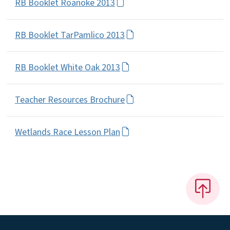
RB Booklet Roanoke 2013
RB Booklet TarPamlico 2013
RB Booklet White Oak 2013
Teacher Resources Brochure
Wetlands Race Lesson Plan