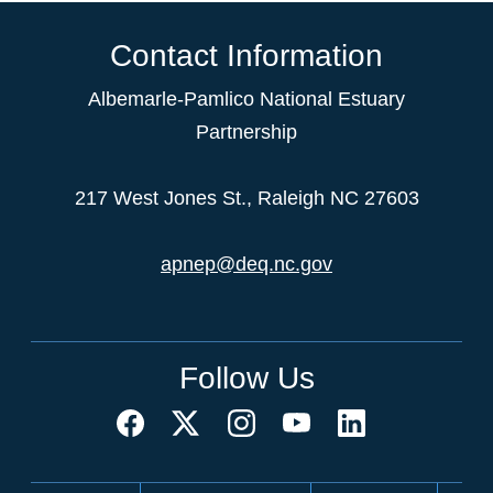
Contact Information
Albemarle-Pamlico National Estuary
Partnership
217 West Jones St., Raleigh NC 27603
apnep@deq.nc.gov
Follow Us