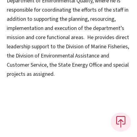
Department of Environmental Quality, where he is
responsible for coordinating the efforts of the staff in
addition to supporting the planning, resourcing,
implementation and execution of the department’s
mission and core functional areas. He provides direct
leadership support to the Division of Marine Fisheries,
the Division of Environmental Assistance and
Customer Service, the State Energy Office and special
projects as assigned.