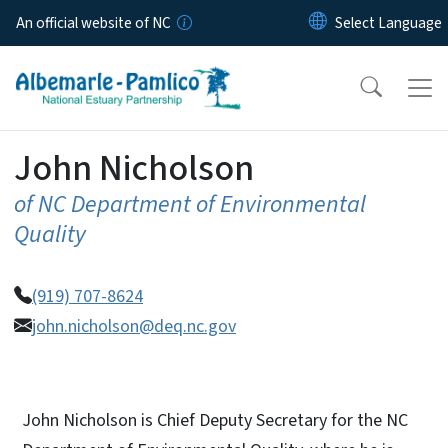
Skip to main content
An official website of NC
John Nicholson
of NC Department of Environmental
Quality
(919) 707-8624
john.nicholson@deq.nc.gov
John Nicholson is Chief Deputy Secretary for the NC