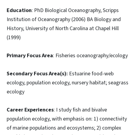
Education
: PhD Biological Oceanography, Scripps
Institution of Oceanography (2006) BA Biology and
History, University of North Carolina at Chapel Hill
(1999)
Primary Focus Area
: Fisheries oceanography/ecology
Secondary Focus Area(s):
Estuarine food-web
ecology, population ecology, nursery habitat; seagrass
ecology
Career Experiences
: I study fish and bivalve
population ecology, with emphasis on: 1) connectivity
of marine populations and ecosystems; 2) complex