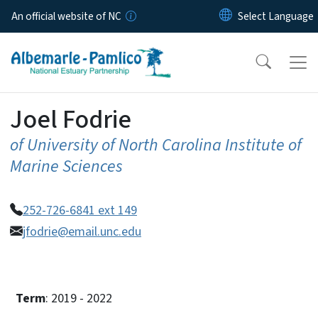
Skip to main content
An official website of NC
Joel Fodrie
of University of North Carolina Institute of
Marine Sciences
252-726-6841 ext 149
jfodrie@email.unc.edu
Term
: 2019 - 2022