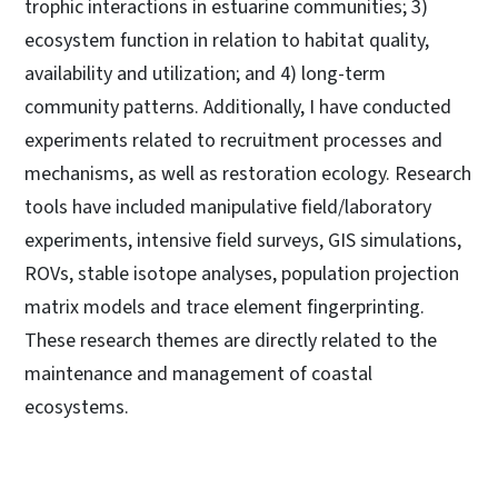
trophic interactions in estuarine communities; 3)
ecosystem function in relation to habitat quality,
availability and utilization; and 4) long-term
community patterns. Additionally, I have conducted
experiments related to recruitment processes and
mechanisms, as well as restoration ecology. Research
tools have included manipulative field/laboratory
experiments, intensive field surveys, GIS simulations,
ROVs, stable isotope analyses, population projection
matrix models and trace element fingerprinting.
These research themes are directly related to the
maintenance and management of coastal
ecosystems.