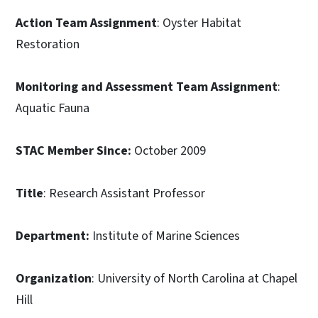
Action Team Assignment
: Oyster Habitat
Restoration
Monitoring and Assessment Team Assignment
:
Aquatic Fauna
STAC Member Since:
October 2009
Title
: Research Assistant Professor
Department:
Institute of Marine Sciences
Organization
: University of North Carolina at Chapel
Hill