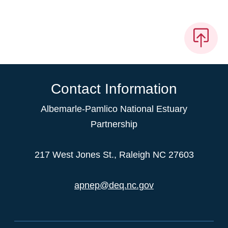
Contact Information
Albemarle-Pamlico National Estuary
Partnership
217 West Jones St., Raleigh NC 27603
apnep@deq.nc.gov